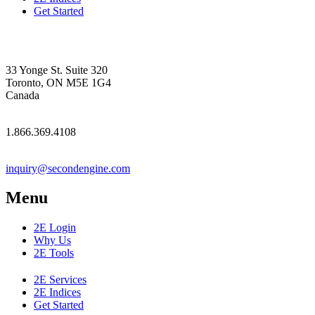
Get Started
33 Yonge St. Suite 320
Toronto, ON M5E 1G4
Canada
1.866.369.4108
inquiry@secondengine.com
Menu
2E Login
Why Us
2E Tools
2E Services
2E Indices
Get Started