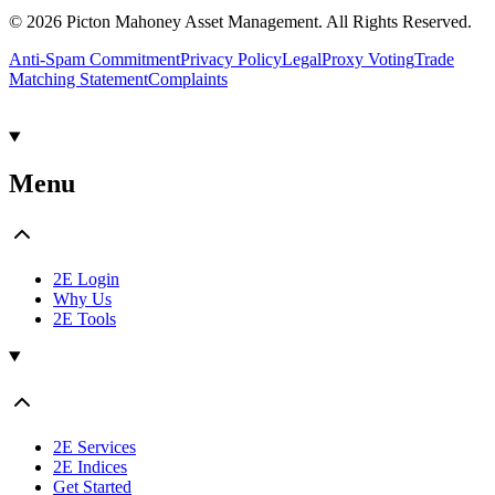
© 2026 Picton Mahoney Asset Management. All Rights Reserved.
Anti-Spam Commitment
Privacy Policy
Legal
Proxy Voting
Trade
Matching Statement
Complaints
Menu
2E Login
Why Us
2E Tools
2E Services
2E Indices
Get Started