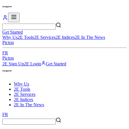
Get Started
Why Us
2E Tools
2E Services
2E Indices
2E In The News
Picton
FR
Picton
2E Sign Up
2E Login
Get Started
Why Us
2E Tools
2E Services
2E Indices
2E In The News
FR