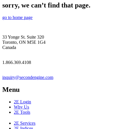
sorry, we can’t find that page.
go to home page
33 Yonge St. Suite 320
Toronto, ON M5E 1G4
Canada
1.866.369.4108
inquiry@secondengine.com
Menu
2E Login
Why Us
2E Tools
2E Services
2E Indices